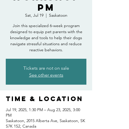
PM
Sat, Jul 19
  |  
Saskatoon
Join this specialized 6-week program
designed to equip pet parents with the
knowledge and tools to help their dogs
navigate stressful situations and reduce
reactive behaviors.
Tickets are not on sale
See other events
Time & Location
Jul 19, 2025, 1:30 PM – Aug 23, 2025, 3:00
PM
Saskatoon, 2015 Alberta Ave, Saskatoon, SK
S7K 1S2, Canada