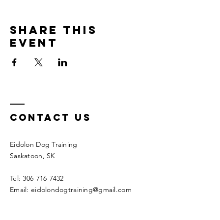
Share this
event
Contact Us
Eidolon Dog Training
Saskatoon, SK
Tel: 306-716-7432
Email: eidolondogtraining@gmail.com