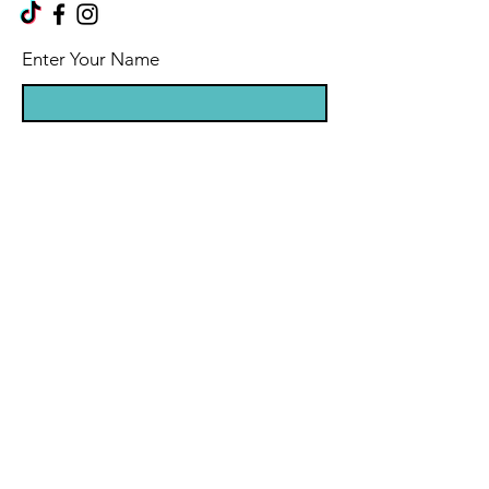
Enter Your Name
Enter Your Email
Enter Your Message
Message