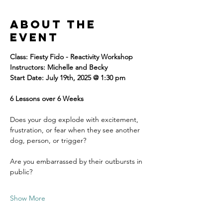
About the
event
Class: Fiesty Fido - Reactivity Workshop 
Instructors: Michelle and Becky
Start Date: July 19th, 2025 @ 1:30 pm
6 Lessons over 6 Weeks
Does your dog explode with excitement, 
frustration, or fear when they see another 
dog, person, or trigger? 
Are you embarrassed by their outbursts in 
public? 
Show More