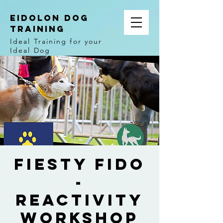
EIDOLON DOG
TRAINING
Ideal Training for your
Ideal Dog
Fiesty Fido
-
Reactivity
Workshop